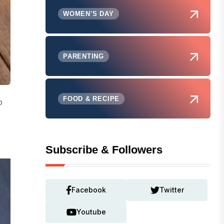
WOMEN'S DAY
PARENTING
FOOD & RECIPE
o
Subscribe & Followers
Facebook
Twitter
Youtube