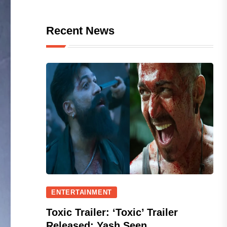
Recent News
ENTERTAINMENT
Toxic Trailer: ‘Toxic’ Trailer
Released; Yash Seen...