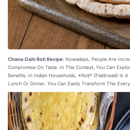
Chana-Dahi Roti Recipe:
Nowadays, People Are Increa
Compromise On Taste. In This Context, You Can Explor
Benefits. In Indian Households, *roti* (flatbread) Is 
Lunch Or Dinner. You Can Easily Transform This Everyd