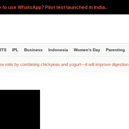
 to use WhatsApp? Pilot test launched in India..
5-year SIPs; here are the 10 mutual funds delivering the
ession' about the children? Then learn how parents shou
ller regardless of where the pain is? Understand the right 
RTS
IPL
Business
Indonesia
Women's Day
Parenting
; Yash seen in an action-packed avatar; Kiara and Tara spor
e rotis by combining chickpeas and yogurt—it will improve digestion a