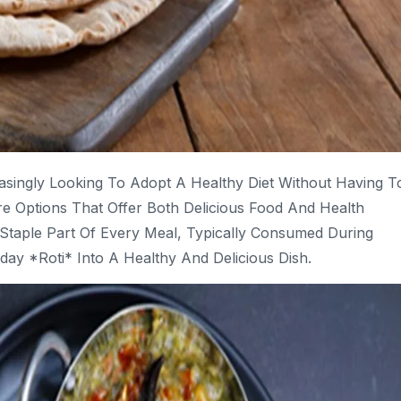
singly Looking To Adopt A Healthy Diet Without Having T
e Options That Offer Both Delicious Food And Health
A Staple Part Of Every Meal, Typically Consumed During
ay *roti* Into A Healthy And Delicious Dish.