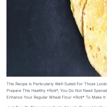
This Recipe Is Particularly Well-Suited For Those Loo
Prepare This Healthy *roti*, You Do Not Need Special
Enhance Your Regular Wheat Flour *roti* To Make It N