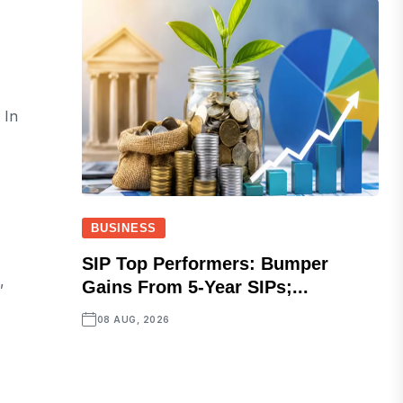
 In
BUSINESS
SIP Top Performers: Bumper
,
Gains From 5-Year SIPs;...
08 AUG, 2026