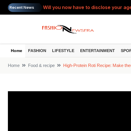
Will you now have to disclose your age
Recent News
SIP Top Performers: Bumper gains from 
Do you view the PTM as a 'complaint s
Painkiller: Do you take the same painki
Home
FASHION
LIFESTYLE
ENTERTAINMENT
SPO
Toxic Trailer: ‘Toxic’ trailer released
Home
Food & recipe
High-Protein Roti Recipe: Make thes