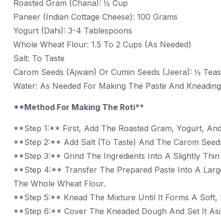
Roasted Gram (Chana): ½ Cup
Paneer (Indian Cottage Cheese): 100 Grams
Yogurt (Dahi): 3-4 Tablespoons
Whole Wheat Flour: 1.5 To 2 Cups (as Needed)
Salt: To Taste
Carom Seeds (Ajwain) Or Cumin Seeds (Jeera): ½ Teasp
Water: As Needed For Making The Paste And Kneadin
**Method For Making The Roti**
**Step 1:** First, Add The Roasted Gram, Yogurt, And
**Step 2:** Add Salt (to Taste) And The Carom Seed
**Step 3:** Grind The Ingredients Into A Slightly Thi
**Step 4:** Transfer The Prepared Paste Into A Larg
The Whole Wheat Flour.
**Step 5:** Knead The Mixture Until It Forms A Soft,
**Step 6:** Cover The Kneaded Dough And Set It Asid