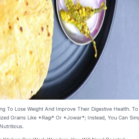
king To Lose Weight And Improve Their Digestive Health. To
ized Grains Like *ragi* Or *jowar*; Instead, You Can Sim
utritious.