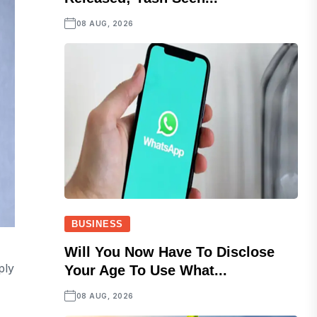
08 AUG, 2026
BUSINESS
Will You Now Have To Disclose
ply
Your Age To Use What...
08 AUG, 2026