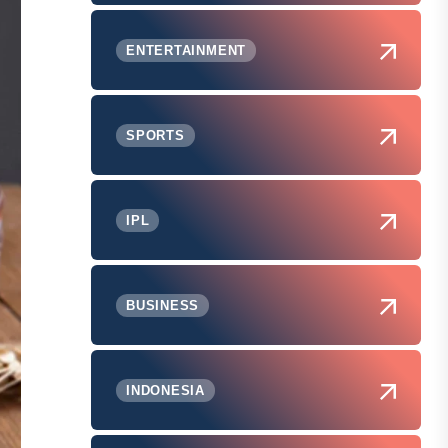
ENTERTAINMENT
SPORTS
IPL
BUSINESS
INDONESIA