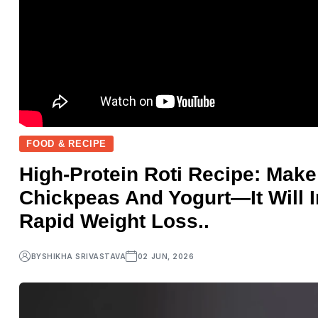
FOOD & RECIPE
High-Protein Roti Recipe: Mak
Chickpeas And Yogurt—It Will 
Rapid Weight Loss..
BY
SHIKHA SRIVASTAVA
02 JUN, 2026