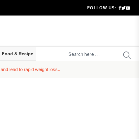
FOLLOW US:
 highe...
ld prepa...
ru...
Food & Recipe
t...
nd lead to rapid weight loss..