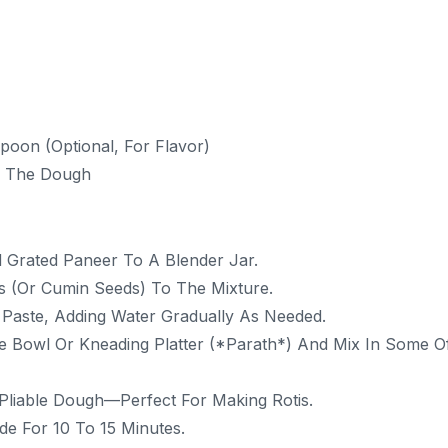
oon (Optional, For Flavor)
g The Dough
 Grated Paneer To A Blender Jar.
s (or Cumin Seeds) To The Mixture.
n Paste, Adding Water Gradually As Needed.
e Bowl Or Kneading Platter (*parath*) And Mix In Some O
 Pliable Dough—Perfect For Making Rotis.
e For 10 To 15 Minutes.