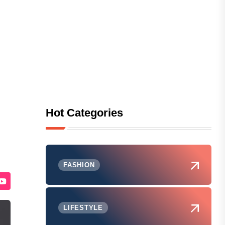
Hot Categories
FASHION
LIFESTYLE