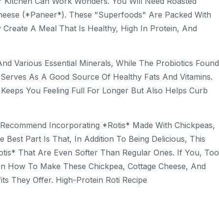
ur Kitchen Can Work Wonders. You Will Need Roasted
Cheese (*paneer*). These "superfoods" Are Packed With
reate A Meal That Is Healthy, High In Protein, And
And Various Essential Minerals, While The Probiotics Found
e Serves As A Good Source Of Healthy Fats And Vitamins.
Keeps You Feeling Full For Longer But Also Helps Curb
sts Recommend Incorporating *rotis* Made With Chickpeas,
Best Part Is That, In Addition To Being Delicious, This
tis* That Are Even Softer Than Regular Ones. If You, Too
arn How To Make These Chickpea, Cottage Cheese, And
ts They Offer. High-Protein Roti Recipe