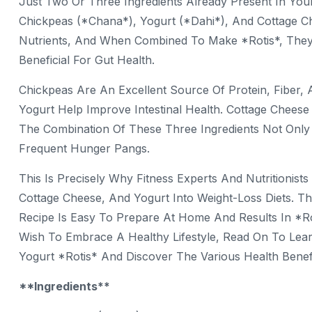
Just Two Or Three Ingredients Already Present In Yo
Chickpeas (*chana*), Yogurt (*dahi*), And Cottage 
Nutrients, And When Combined To Make *rotis*, They C
Beneficial For Gut Health.
Chickpeas Are An Excellent Source Of Protein, Fiber, 
Yogurt Help Improve Intestinal Health. Cottage Chees
The Combination Of These Three Ingredients Not Only 
Frequent Hunger Pangs.
This Is Precisely Why Fitness Experts And Nutritioni
Cottage Cheese, And Yogurt Into Weight-Loss Diets. The 
Recipe Is Easy To Prepare At Home And Results In *ro
Wish To Embrace A Healthy Lifestyle, Read On To Le
Yogurt *rotis* And Discover The Various Health Benefi
**Ingredients**