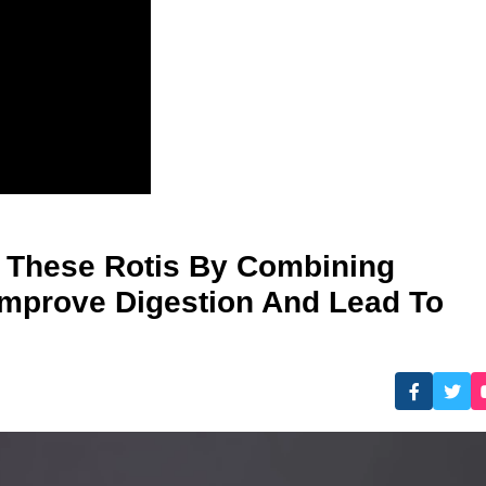
e These Rotis By Combining
Improve Digestion And Lead To